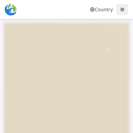
Country