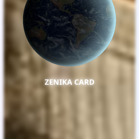
ELVERRA GLOBA